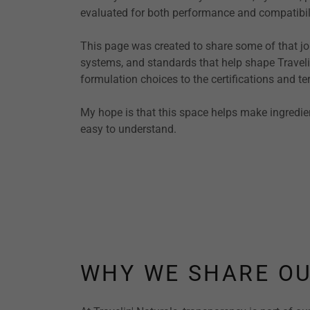
evaluated for both performance and compatibili
This page was created to share some of that jou
systems, and standards that help shape Travel
formulation choices to the certifications and t
My hope is that this space helps make ingredie
easy to understand.
WHY WE SHARE OU