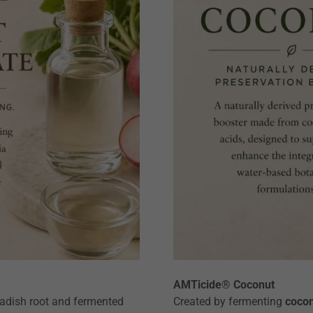
AMTicide® Coconut
radish root and fermented
Created by fermenting
cocon