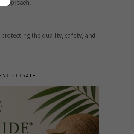
ll approach.
protecting the quality, safety, and
ENT FILTRATE