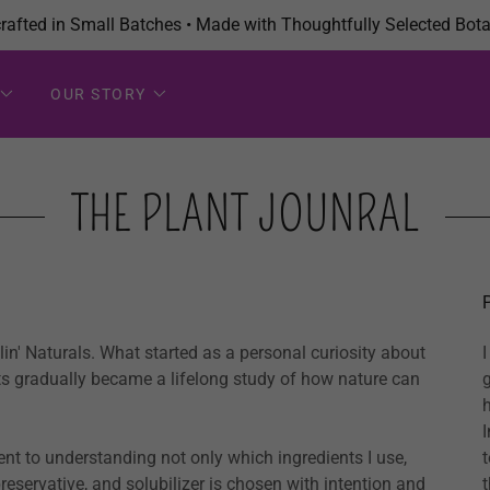
afted in Small Batches • Made with Thoughtfully Selected Bota
OUR STORY
THE PLANT JOUNRAL
in' Naturals. What started as a personal curiosity about
nts gradually became a lifelong study of how nature can
I
nt to understanding not only which ingredients I use,
reservative, and solubilizer is chosen with intention and