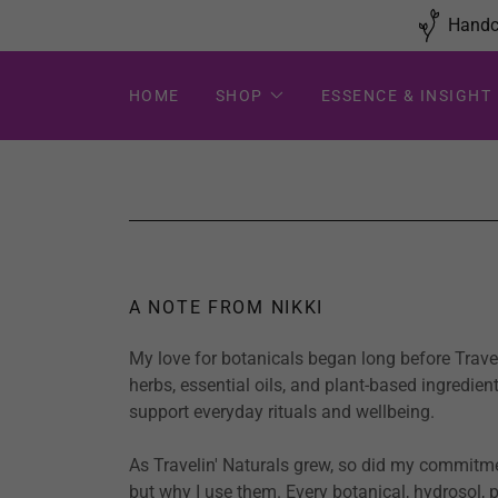
Handcr
HOME
SHOP
ESSENCE & INSIGHT
A NOTE FROM NIKKI
My love for botanicals began long before Travel
herbs, essential oils, and plant-based ingredie
support everyday rituals and wellbeing.
As Travelin' Naturals grew, so did my commitme
but why I use them. Every botanical, hydrosol, p