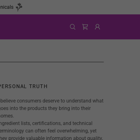
nicals
PERSONAL TRUTH
I believe consumers deserve to understand what
goes into the products they bring into their
homes.
ngredient lists, certifications, and technical
terminology can often feel overwhelming, yet
they provide valuable information about quality,