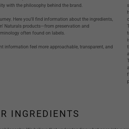
ty with the philosophy behind the brand.
rney. Here you'll find information about the ingredients,
in' Naturals products—from preservation and
erminology often found on labels.
nt information feel more approachable, transparent, and
p
R INGREDIENTS