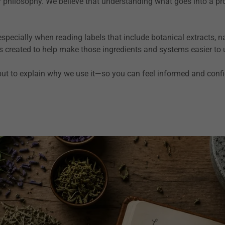
our philosophy. We believe that understanding what goes into a p
ecially when reading labels that include botanical extracts, nat
s created to help make those ingredients and systems easier to
 but to explain why we use it—so you can feel informed and conf