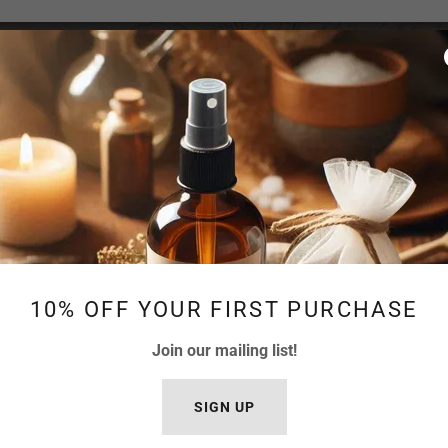
OUR PRESERVATION SYSTEM
 the same preservation approach. Factors such as w
 all influence how a formula is protected.
10% OFF YOUR FIRST PURCHASE
lect preservation systems that align with both prod
Join our mailing list!
bility and freshness while maintaining the integrity
SIGN UP
low are examples of ingredients we may use in spe