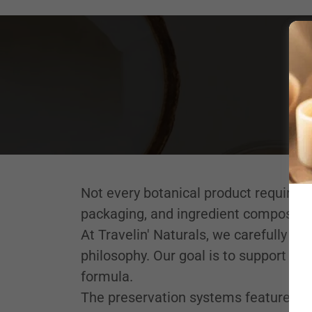
Not every botanical product requires
packaging, and ingredient composition
At Travelin' Naturals, we carefully se
philosophy. Our goal is to support sta
formula.
The preservation systems featured be