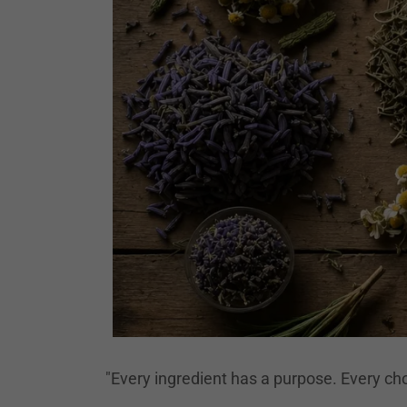
"Every ingredient has a purpose. Every cho