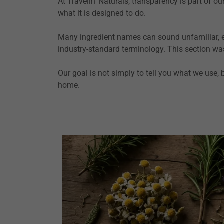
At Travelin' Naturals, transparency is part of 
what it is designed to do.
Many ingredient names can sound unfamiliar, esp
industry-standard terminology. This section wa
Our goal is not simply to tell you what we use,
home.