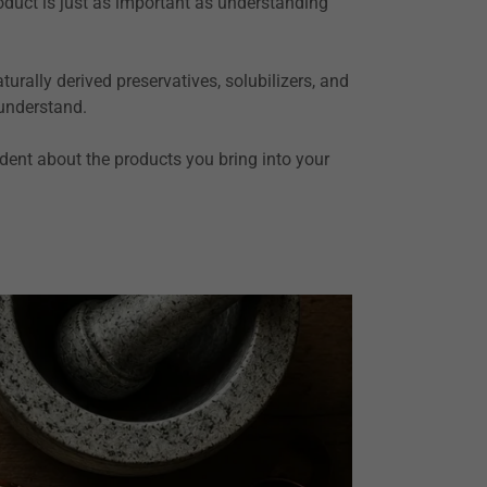
roduct is just as important as understanding
urally derived preservatives, solubilizers, and
 understand.
ident about the products you bring into your