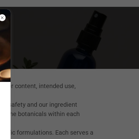
ater content, intended use,
uct safety and our ingredient
 of the botanicals within each
cific formulations. Each serves a