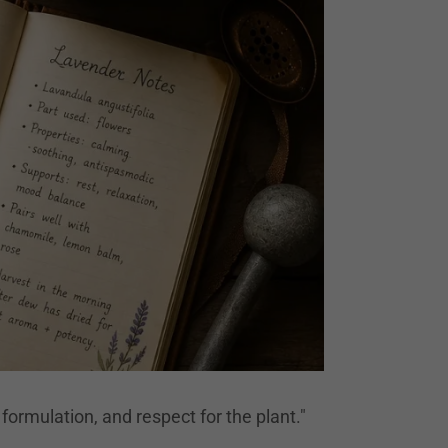
formulation, and respect for the plant."