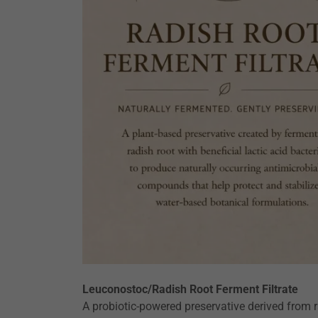
Leuconostoc/Radish Root Ferment Filtrate
A probiotic-powered preservative derived from 