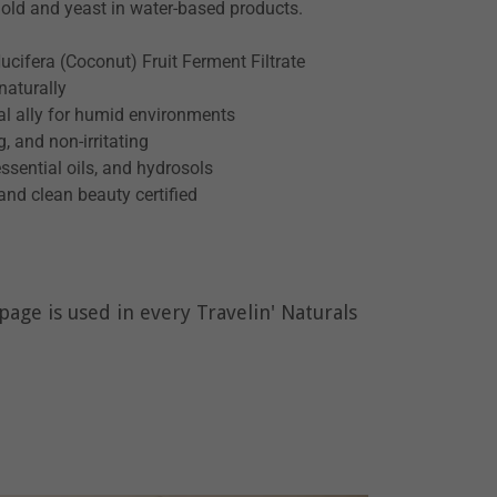
mold and yeast in water-based products.
cifera (Coconut) Fruit Ferment Filtrate
naturally
ical ally for humid environments
, and non-irritating
ssential oils, and hydrosols
and clean beauty certified
age is used in every Travelin' Naturals