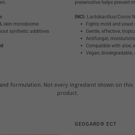
ium.
preservative helps prevent 
te
INCI:
Lactobacillus/Cocos Nu
 & skin microbiome
Fights mold and yeast 
hout synthetic additives
Gentle, effective, trop
Antifungal, moisturizing
id
Compatible with aloe, e
Vegan, biodegradable, 
nd formulation. Not every ingredient shown on this p
product.
GEOGARD® ECT