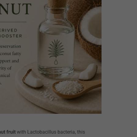
ut fruit
with Lactobacillus bacteria, this