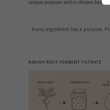
unique purpose and is chosen based on
Every ingredient has a purpose. Pr
RADISH ROOT FERMENT FILTRATE