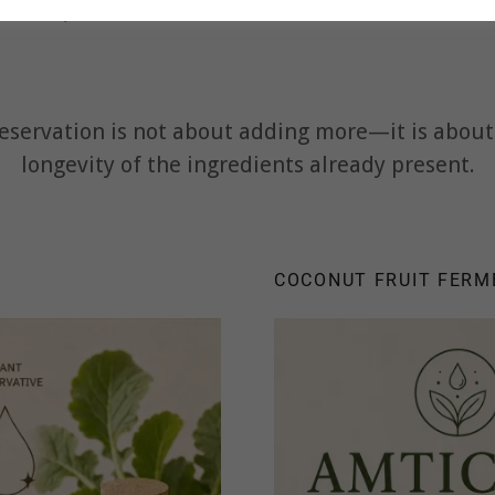
 the product's needs rather than a one-size-fits-a
eservation is not about adding more—it is about 
longevity of the ingredients already present.
COCONUT FRUIT FERM