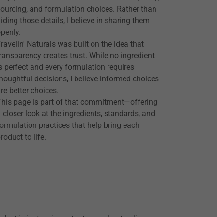
sourcing, and formulation choices. Rather than
hiding those details, I believe in sharing them
openly.
Travelin' Naturals was built on the idea that
transparency creates trust. While no ingredient
is perfect and every formulation requires
thoughtful decisions, I believe informed choices
are better choices.
This page is part of that commitment—offering
a closer look at the ingredients, standards, and
formulation practices that help bring each
roduct to life.