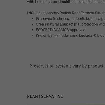
with
Leuconostoc kimchii
, a lactic acid bacter
INCI:
Leuconostoc/Radish Root Ferment Filtra
Preserves freshness, supports both scalp
Offers natural antibacterial protection wit
ECOCERT/COSMOS approved
Known by the trade name
Leucidal® Liqu
Preservation systems vary by product a
PLANTSERVATIVE