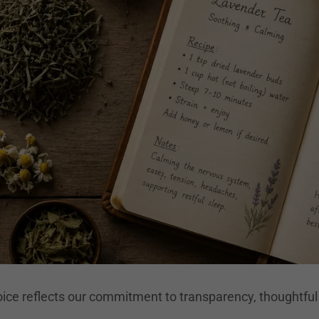
ice reflects our commitment to transparency, thoughtful 