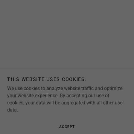
THIS WEBSITE USES COOKIES.
We use cookies to analyze website traffic and optimize
your website experience. By accepting our use of
cookies, your data will be aggregated with all other user
data.
ACCEPT