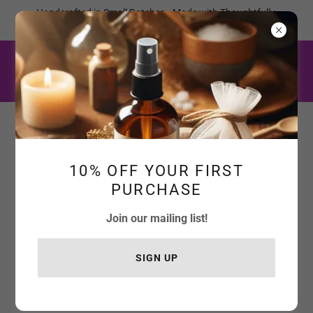
Handcrafted in Small Batches • Made with Thoughtfully
Selected Botanicals
10% OFF YOUR FIRST
PURCHASE
Join our mailing list!
SIGN UP